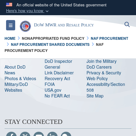
An official website of the United States government
Here's how you know
Official websites use .gov
S
Toggle navigation
DoW MWR and Resale Policy
A
.gov
website belongs to an official government
organization in the United States.
HOME
NONAPPROPRIATED FUND POLICY
NAF PROCUREMENT
NAF PROCUREMENT SHARED DOCUMENTS
NAF
PROCUREMENT POLICY
Secure .gov websites use HTTPS
A
lock (
)
or
https://
means you’ve safely
DoD Inspector
Join the Military
About DoD
General
DoD Careers
connected to the .gov website. Share sensitive
News
Link Disclaimer
Privacy & Security
information only on official, secure websites.
Photos & Videos
Recovery Act
Web Policy
Military/DoD
FOIA
Accessibility/Section
Websites
USA.gov
508
No FEAR Act
Site Map
STAY CONNECTED