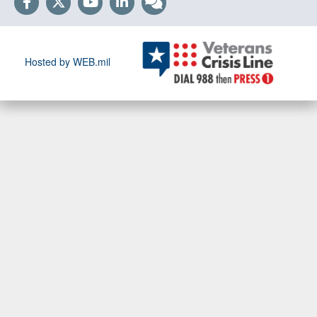
Hosted by WEB.mil