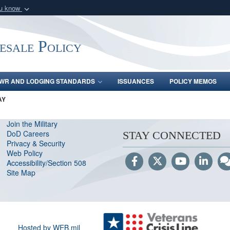
ou know
Secure .gov webs
nization in the United
A
lock (
)
or
https:/
ale Policy
Share sensitive informat
WR AND LODGING STANDARDS
ISSUANCES
POLICY MEMOS
AY
Join the Military
DoD Careers
STAY CONNECTED
Privacy & Security
Web Policy
Accessibility/Section 508
Site Map
Hosted by WEB.mil