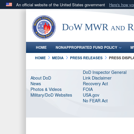
An official website of the United States government
Here's how y
Official websites use .gov
A
.gov
website belongs to an official government orga
DoW MWR and Res
States.
HOME
NONAPPROPRIATED FUND POLICY
M
HOME
MEDIA
PRESS RELEASES
PRESS DISPL
DoD Inspector General
About DoD
Link Disclaimer
News
Recovery Act
Photos & Videos
FOIA
Military/DoD Websites
USA.gov
No FEAR Act