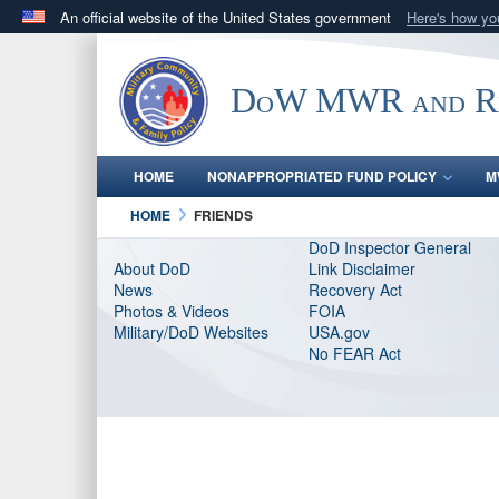
An official website of the United States government
Here's how y
Official websites use .gov
A
.gov
website belongs to an official government orga
DoW MWR and Res
States.
HOME
NONAPPROPRIATED FUND POLICY
M
HOME
FRIENDS
DoD Inspector General
About DoD
Link Disclaimer
News
Recovery Act
Photos & Videos
FOIA
Military/DoD Websites
USA.gov
No FEAR Act