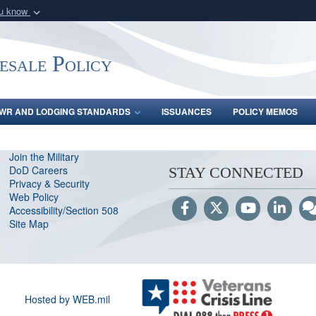
ou know
Secure .gov webs
nization in the United
A
lock (
)
or
https:/
ale Policy
Share sensitive informat
WR AND LODGING STANDARDS
ISSUANCES
POLICY MEMOS
Join the Military
DoD Careers
STAY CONNECTED
Privacy & Security
Web Policy
Accessibility/Section 508
Site Map
Hosted by WEB.mil