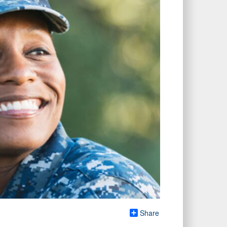
Share