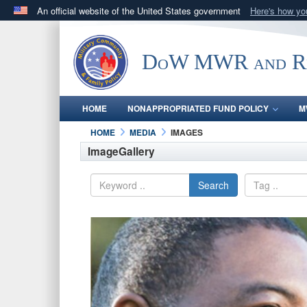
An official website of the United States government
Here's how y
Official websites use .gov
A
.gov
website belongs to an official government orga
DoW MWR and Res
States.
HOME
NONAPPROPRIATED FUND POLICY
M
HOME
MEDIA
IMAGES
ImageGallery
Search