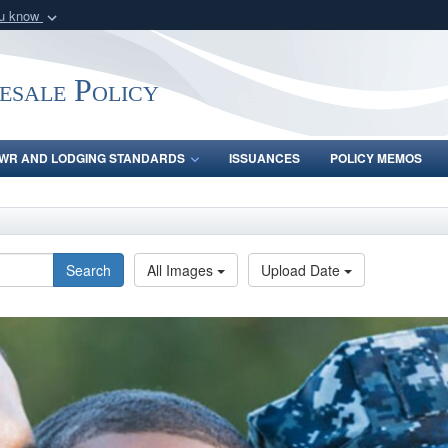
ou know
Secure .gov webs
nization in the United
A
lock (
)
or
https:/
ale Policy
Share sensitive informat
WR AND LODGING STANDARDS
ISSUANCES
POLICY MEMOS
Search
All Images
Upload Date