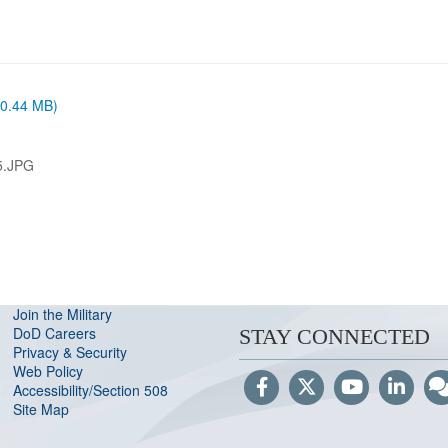
 (0.44 MB)
5.JPG
Join the Military
DoD Careers
STAY CONNECTED
Privacy & Security
Web Policy
Accessibility/Section 508
Site Map