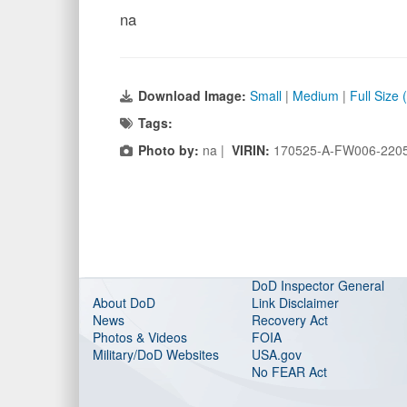
na
Download Image:
Small
|
Medium
|
Full Size
Tags:
Photo by:
na |
VIRIN:
170525-A-FW006-220
DoD Inspector General
About DoD
Link Disclaimer
News
Recovery Act
Photos & Videos
FOIA
Military/DoD Websites
USA.gov
No FEAR Act