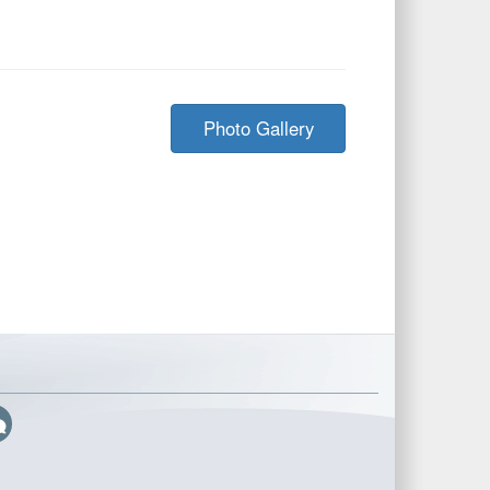
Photo Gallery